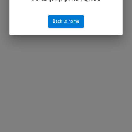
refreshing the page or clicking below
Back to home